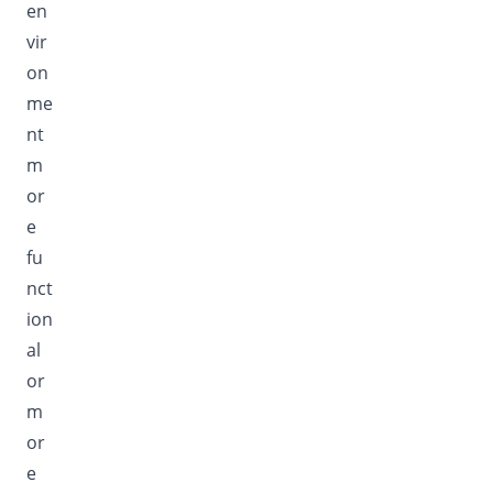
en
vir
on
me
nt
m
or
e
fu
nct
ion
al
or
m
or
e