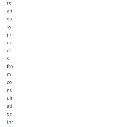
re
an
ea
sy
pr
oc
es
s
fro
m
co
ns
ult
ati
on
thr