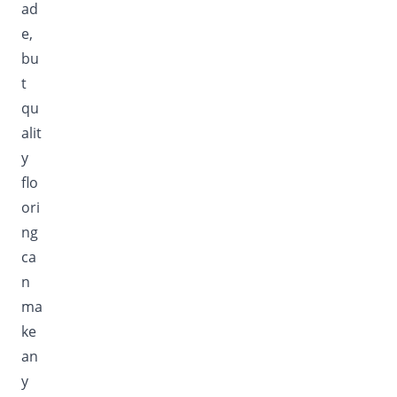
ad
e,
bu
t
qu
alit
y
flo
ori
ng
ca
n
ma
ke
an
y