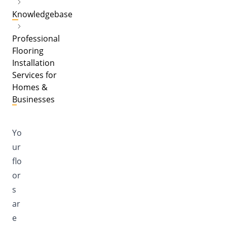
Knowledgebase
Professional
Flooring
Installation
Services for
Homes &
Businesses
Yo
ur
flo
or
s
ar
e