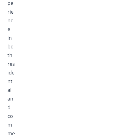
pe
rie
nc
e
in
bo
th
res
ide
nti
al
an
d
co
m
me