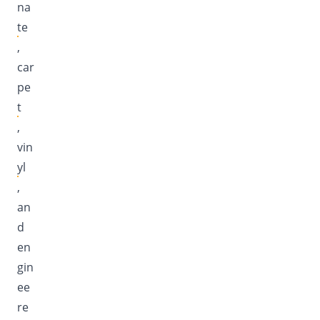
na
te
,
car
pe
t
,
vin
yl
,
an
d
en
gin
ee
re