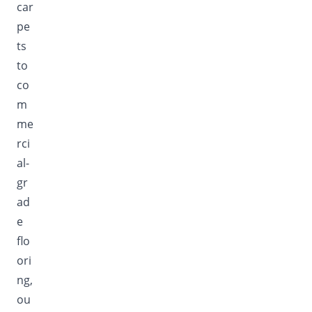
car
pe
ts
to
co
m
me
rci
al-
gr
ad
e
flo
ori
ng,
ou