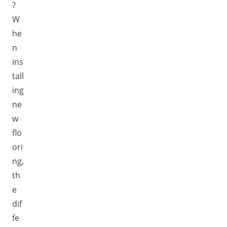
?
W
he
n
ins
tall
ing
ne
w
flo
ori
ng,
th
e
dif
fe