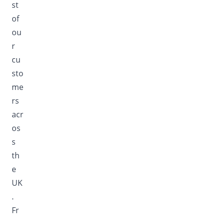
st
of
ou
r
cu
sto
me
rs
acr
os
s
th
e
UK
.
Fr