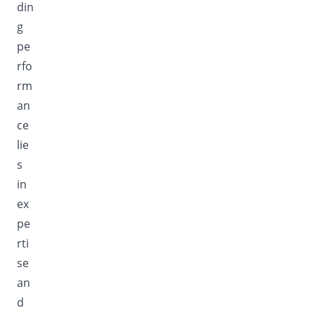
din
g
pe
rfo
rm
an
ce
lie
s
in
ex
pe
rti
se
an
d