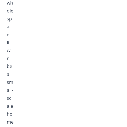
wh
ole
sp
ac
e.
It
ca
n
be
a
sm
all-
sc
ale
ho
me