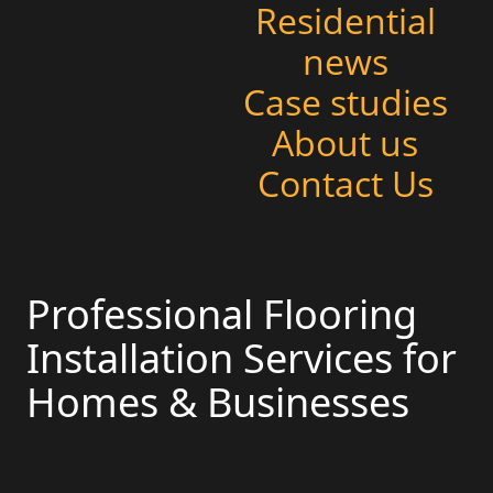
Residential
news
Case studies
About us
Contact Us
Professional Flooring
Installation Services for
Homes & Businesses