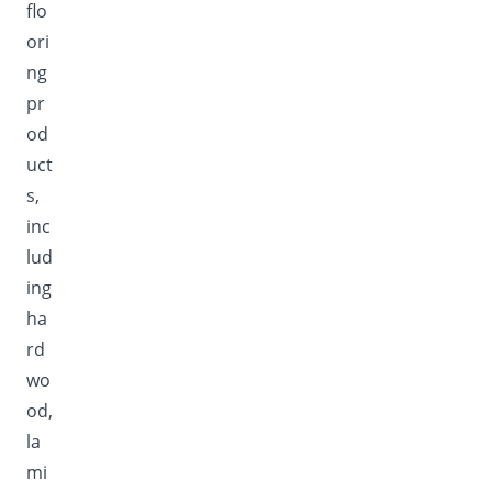
flo
ori
ng
pr
od
uct
s,
inc
lud
ing
ha
rd
wo
od,
la
mi