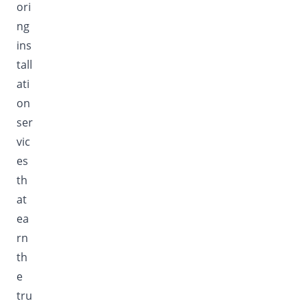
ori
ng
ins
tall
ati
on
ser
vic
es
th
at
ea
rn
th
e
tru