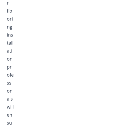
r
flo
ori
ng
ins
tall
ati
on
pr
ofe
ssi
on
als
will
en
su