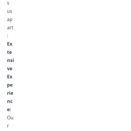
s
us
ap
art
:
Ex
te
nsi
ve
Ex
pe
rie
nc
e:
Ou
r