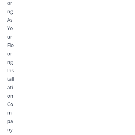
ori
ng
As
Yo
ur
Flo
ori
ng
Ins
tall
ati
on
Co
m
pa
ny