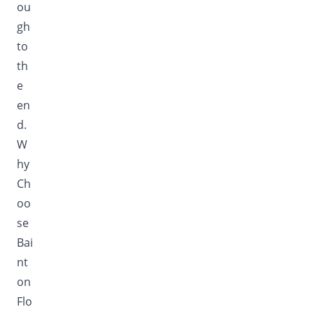
ou
gh
to
th
e
en
d.
W
hy
Ch
oo
se
Bai
nt
on
Flo