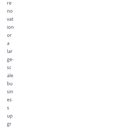
re
no
vat
ion
or
a
lar
ge-
sc
ale
bu
sin
es
s
up
gr