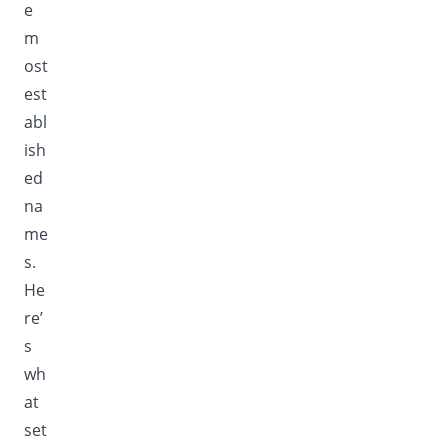
e
m
ost
est
abl
ish
ed
na
me
s.
He
re’
s
wh
at
set