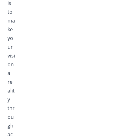
is
to
ma
ke
yo
ur
visi
on
a
re
alit
y
thr
ou
gh
ac