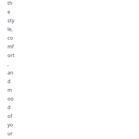
th
e
sty
le,
co
mf
ort
,
an
d
m
oo
d
of
yo
ur