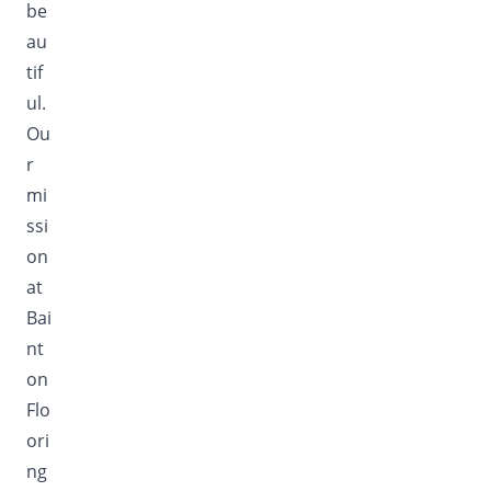
be
au
tif
ul.
Ou
r
mi
ssi
on
at
Bai
nt
on
Flo
ori
ng