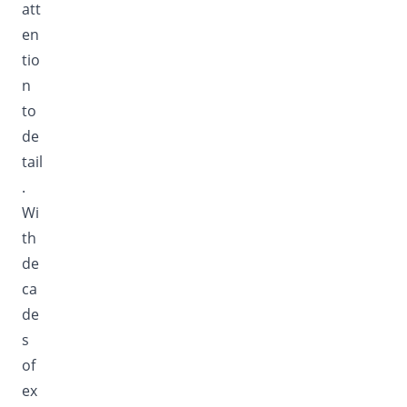
att
en
tio
n
to
de
tail
.
Wi
th
de
ca
de
s
of
ex