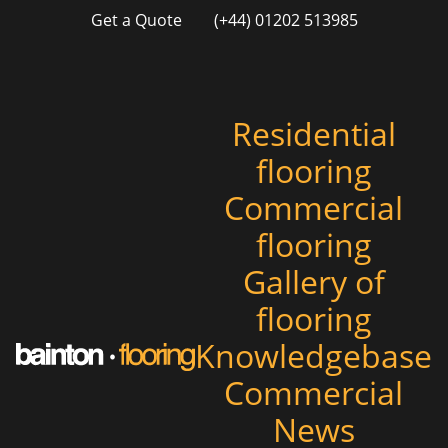
Get a Quote
(+44) 01202 513985
Residential
flooring
Commercial
flooring
Gallery of
flooring
Knowledgebase
Commercial
News