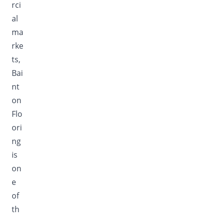
rci
al
ma
rke
ts,
Bai
nt
on
Flo
ori
ng
is
on
e
of
th