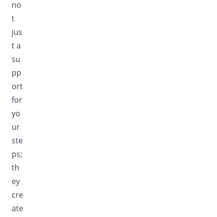
no
t
jus
t a
su
pp
ort
for
yo
ur
ste
ps;
th
ey
cre
ate