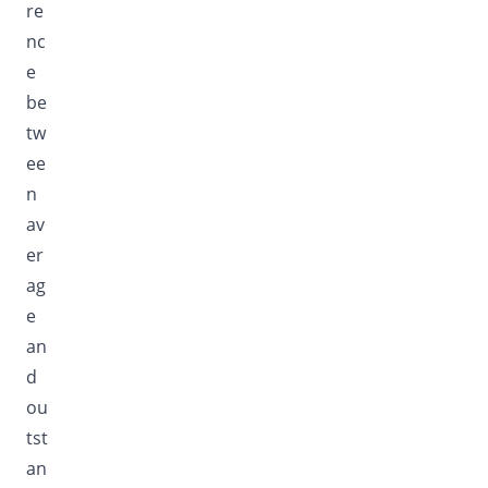
re
nc
e
be
tw
ee
n
av
er
ag
e
an
d
ou
tst
an