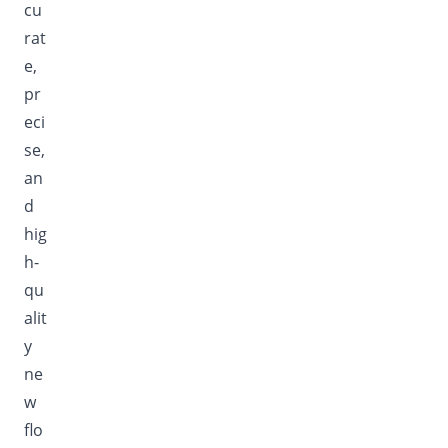
cu
rat
e,
pr
eci
se,
an
d
hig
h-
qu
alit
y
ne
w
flo