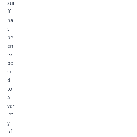
sta
ff
ha
s
be
en
ex
po
se
d
to
a
var
iet
y
of