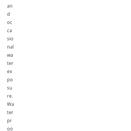
an
d
oc
ca
sio
nal
wa
ter
ex
po
su
re.
Wa
ter
pr
oo