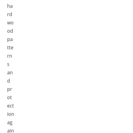
ha
rd
wo
od
pa
tte
rn
s
an
d
pr
ot
ect
ion
ag
ain