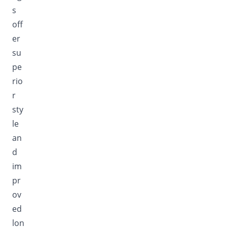
s
off
er
su
pe
rio
r
sty
le
an
d
im
pr
ov
ed
lon