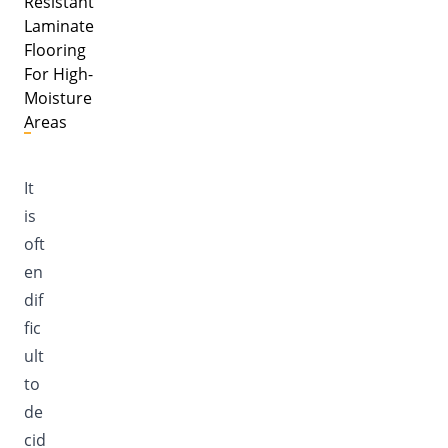
Resistant
Laminate
Flooring
For High-
Moisture
Areas
It
is
oft
en
dif
fic
ult
to
de
cid