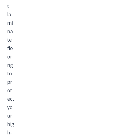
t
la
mi
na
te
flo
ori
ng
to
pr
ot
ect
yo
ur
hig
h-