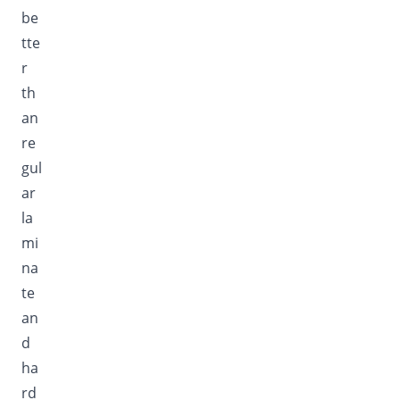
be
tte
r
th
an
re
gul
ar
la
mi
na
te
an
d
ha
rd