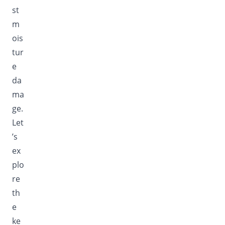
st
m
ois
tur
e
da
ma
ge.
Let
’s
ex
plo
re
th
e
ke