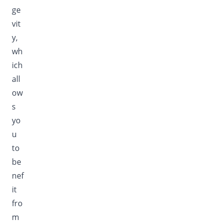
ge
vit
y,
wh
ich
all
ow
s
yo
u
to
be
nef
it
fro
m