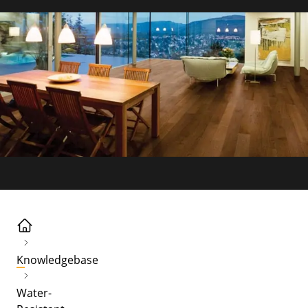
Knowledgebase
Water-