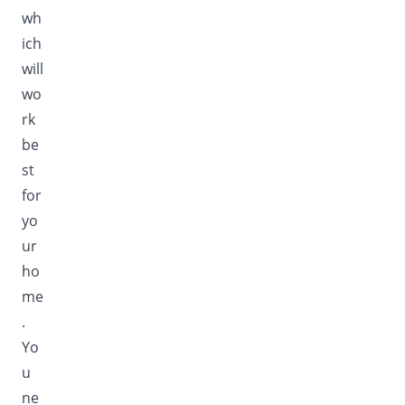
wh
ich
will
wo
rk
be
st
for
yo
ur
ho
me
.
Yo
u
ne