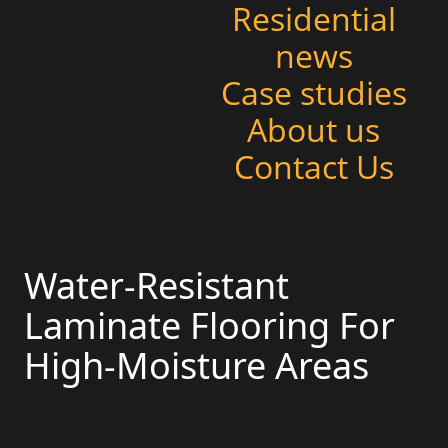
Residential
news
Case studies
About us
Contact Us
Water-Resistant
Laminate Flooring For
High-Moisture Areas