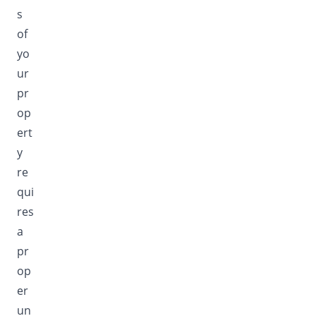
s
of
yo
ur
pr
op
ert
y
re
qui
res
a
pr
op
er
un