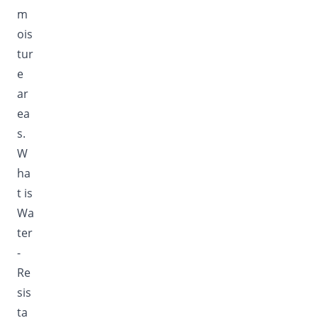
m
ois
tur
e
ar
ea
s.
W
ha
t is
Wa
ter
-
Re
sis
ta