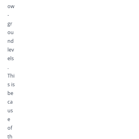
ow
-
gr
ou
nd
lev
els
.
Thi
s is
be
ca
us
e
of
th