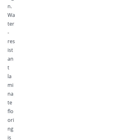
n.
Wa
ter
-
res
ist
an
t
la
mi
na
te
flo
ori
ng
is