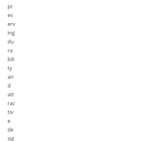
pr
es
erv
ing
du
ra
bili
ty
an
d
att
rac
tiv
e
de
sig