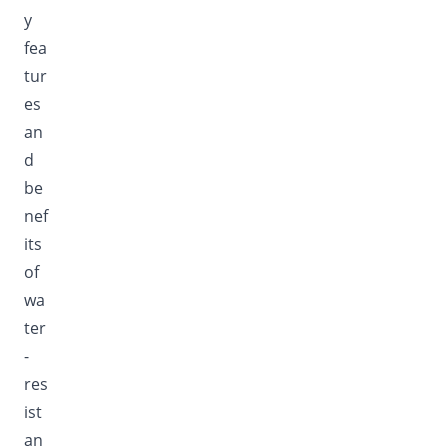
y
fea
tur
es
an
d
be
nef
its
of
wa
ter
-
res
ist
an