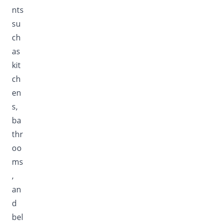
nts
su
ch
as
kit
ch
en
s,
ba
thr
oo
ms
,
an
d
bel