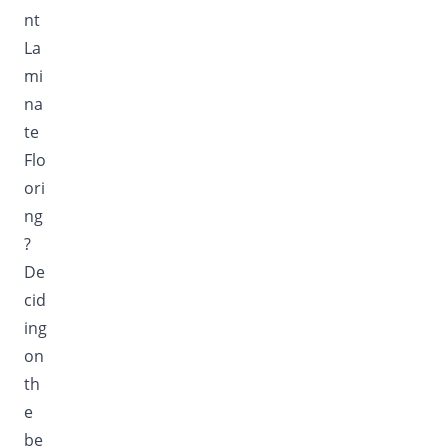
nt
La
mi
na
te
Flo
ori
ng
?
De
cid
ing
on
th
e
be