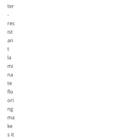
ter
-
res
ist
an
t
la
mi
na
te
flo
ori
ng
ma
ke
s it