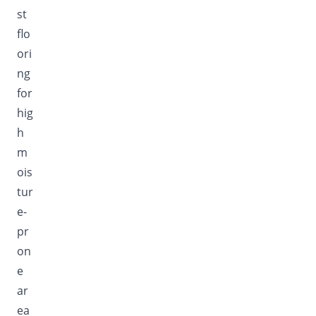
st
flo
ori
ng
for
hig
h
m
ois
tur
e-
pr
on
e
ar
ea