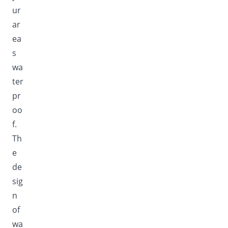
ur
ar
ea
s
wa
ter
pr
oo
f.
Th
e
de
sig
n
of
wa