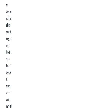
e
wh
ich
flo
ori
ng
is
be
st
for
we
t
en
vir
on
me