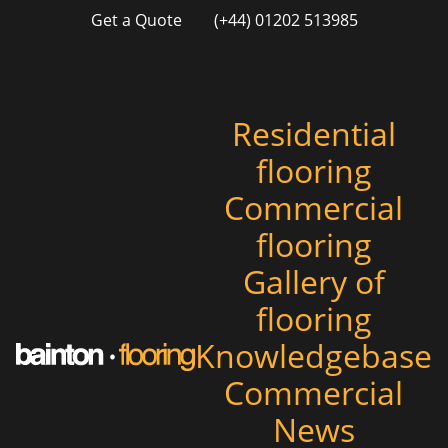
Get a Quote
(+44) 01202 513985
Residential
flooring
Commercial
flooring
Gallery of
flooring
Knowledgebase
Commercial
News