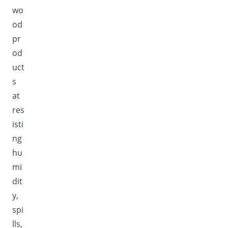
wo
od
pr
od
uct
s
at
res
isti
ng
hu
mi
dit
y,
spi
lls,