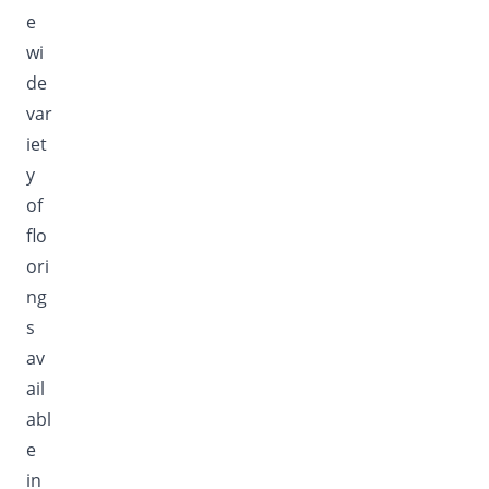
e
wi
de
var
iet
y
of
flo
ori
ng
s
av
ail
abl
e
in