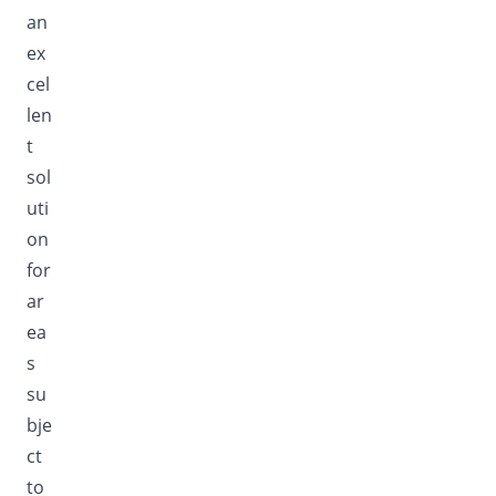
an
ex
cel
len
t
sol
uti
on
for
ar
ea
s
su
bje
ct
to