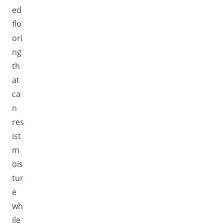
ed
flo
ori
ng
th
at
ca
n
res
ist
m
ois
tur
e
wh
ile