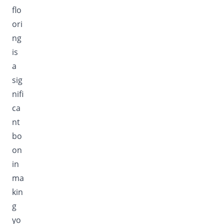
flo
ori
ng
is
a
sig
nifi
ca
nt
bo
on
in
ma
kin
g
yo