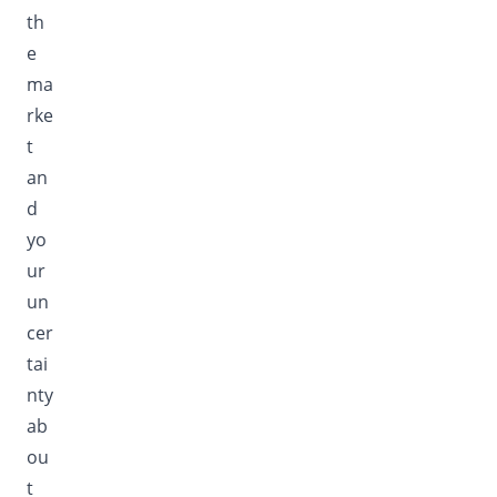
th
e
ma
rke
t
an
d
yo
ur
un
cer
tai
nty
ab
ou
t