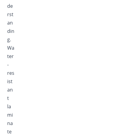
de
rst
an
din
g.
Wa
ter
-
res
ist
an
t
la
mi
na
te