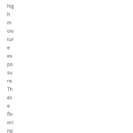
hig
h
m
ois
tur
e
ex
po
su
re.
Th
es
e
flo
ori
ng