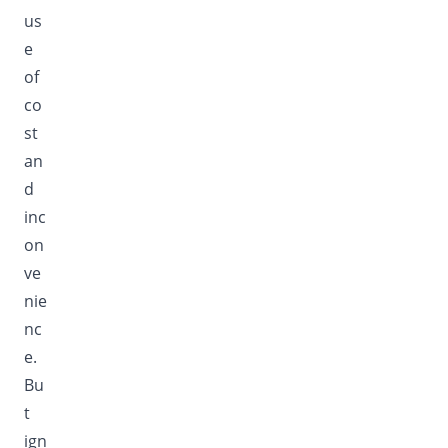
us
e
of
co
st
an
d
inc
on
ve
nie
nc
e.
Bu
t
ign