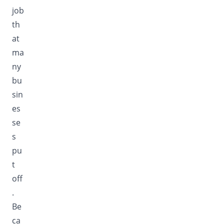
job
th
at
ma
ny
bu
sin
es
se
s
pu
t
off
.
Be
ca