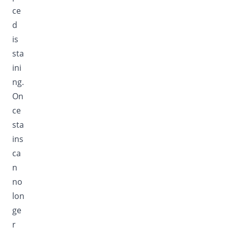
ce
d
is
sta
ini
ng.
On
ce
sta
ins
ca
n
no
lon
ge
r