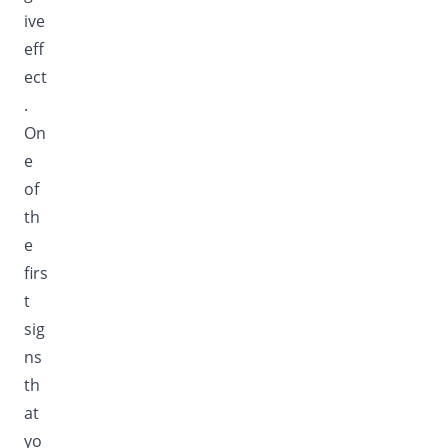
ive
eff
ect
.
On
e
of
th
e
firs
t
sig
ns
th
at
yo