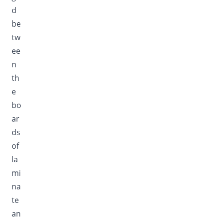
d
be
tw
ee
n
th
e
bo
ar
ds
of
la
mi
na
te
an