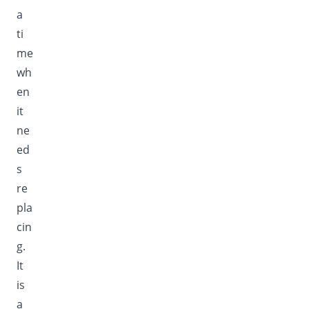
a
ti
me
wh
en
it
ne
ed
s
re
pla
cin
g.
It
is
a