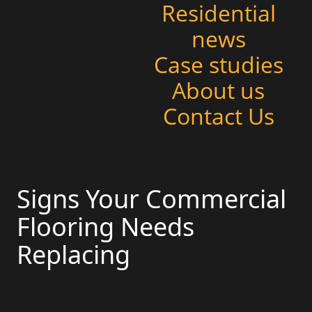
Residential
news
Case studies
About us
Contact Us
Signs Your Commercial
Flooring Needs
Replacing