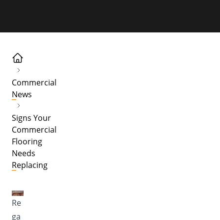
Commercial
News
Signs Your
Commercial
Flooring
Needs
Replacing
Re
ga