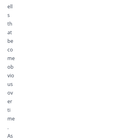
ell
s
th
at
be
co
me
ob
vio
us
ov
er
ti
me
.
As