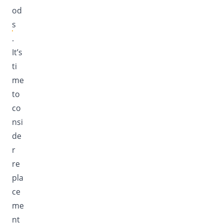
od
s
.
It’s
ti
me
to
co
nsi
de
r
re
pla
ce
me
nt