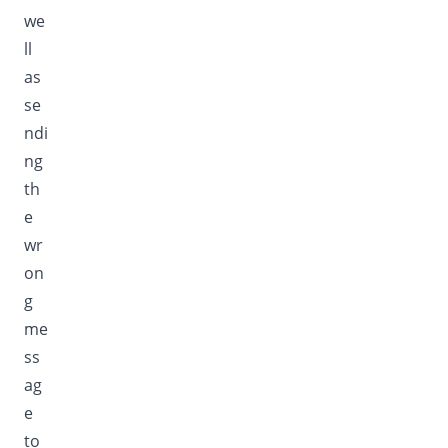
we
ll
as
se
ndi
ng
th
e
wr
on
g
me
ss
ag
e
to