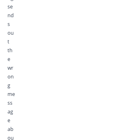
se
nd
s
ou
t
th
e
wr
on
g
me
ss
ag
e
ab
ou