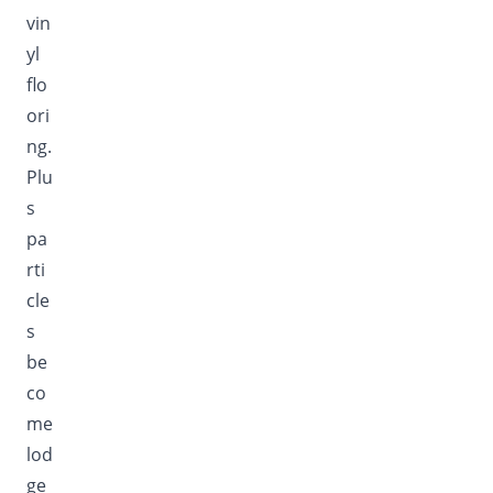
vin
yl
flo
ori
ng.
Plu
s
pa
rti
cle
s
be
co
me
lod
ge