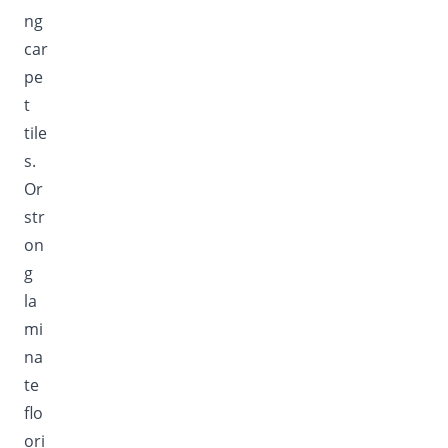
ng
car
pe
t
tile
s.
Or
str
on
g
la
mi
na
te
flo
ori