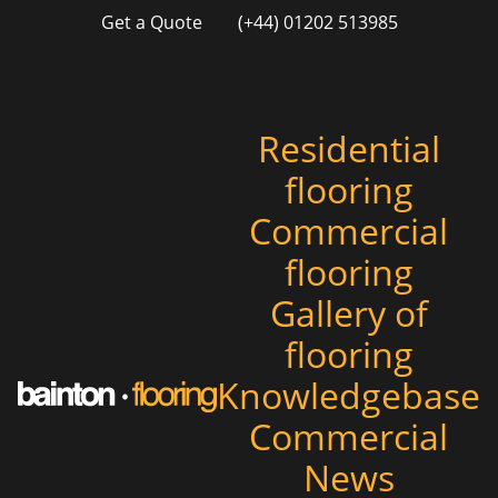
Get a Quote
(+44) 01202 513985
Residential
flooring
Commercial
flooring
Gallery of
flooring
Knowledgebase
Commercial
News