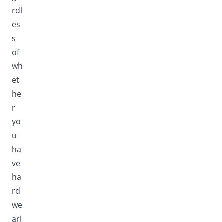
rdl
es
s
of
wh
et
he
r
yo
u
ha
ve
ha
rd
we
ari