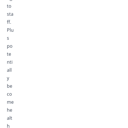
to
sta
ff.
Plu
s
po
te
nti
all
y
be
co
me
he
alt
h