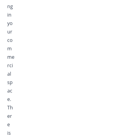
ng
in
yo
ur
co
m
me
rci
al
sp
ac
e.
Th
er
e
is