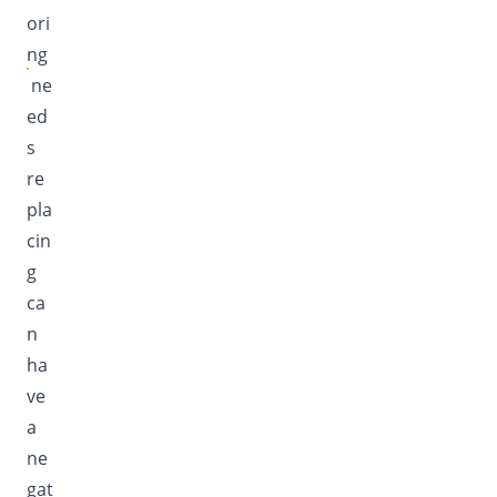
ori
ng
ne
ed
s
re
pla
cin
g
ca
n
ha
ve
a
ne
gat