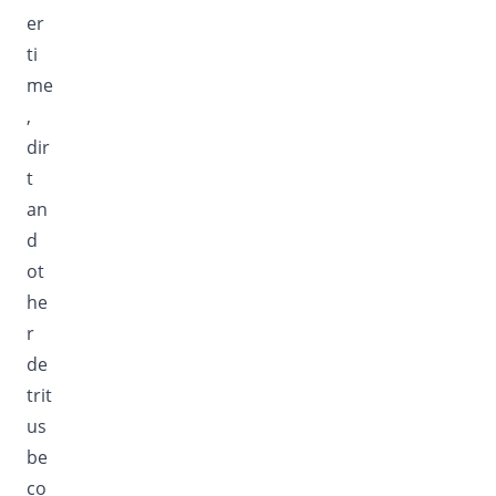
er
ti
me
,
dir
t
an
d
ot
he
r
de
trit
us
be
co