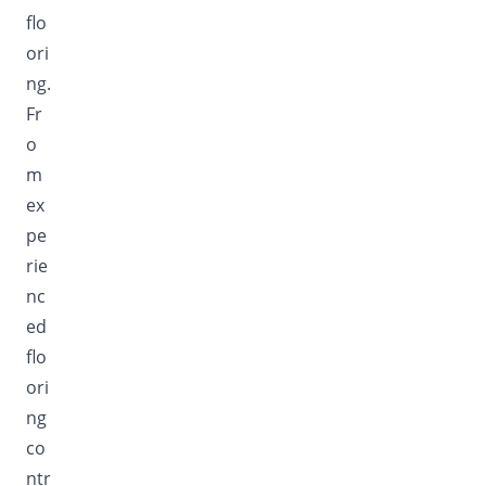
flo
ori
ng.
Fr
o
m
ex
pe
rie
nc
ed
flo
ori
ng
co
ntr