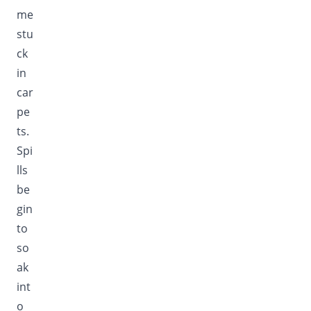
me
stu
ck
in
car
pe
ts.
Spi
lls
be
gin
to
so
ak
int
o