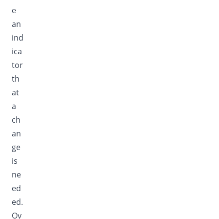
e
an
ind
ica
tor
th
at
a
ch
an
ge
is
ne
ed
ed.
Ov