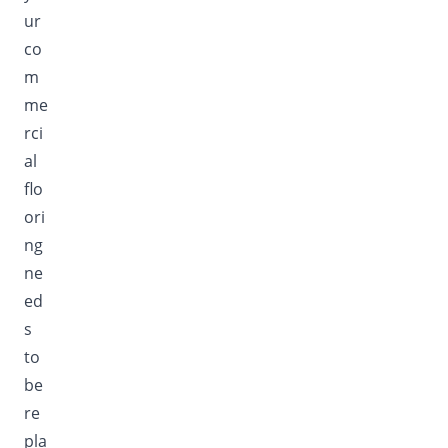
ur
co
m
me
rci
al
flo
ori
ng
ne
ed
s
to
be
re
pla