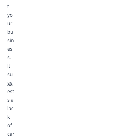
t
yo
ur
bu
sin
es
s.
It
su
gg
est
s a
lac
k
of
car