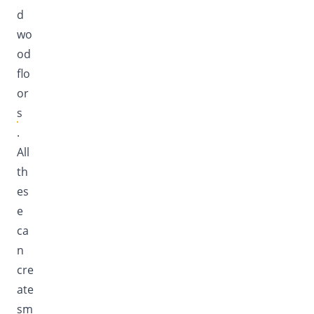
d
wo
od
flo
or
s
.
All
th
es
e
ca
n
cre
ate
sm