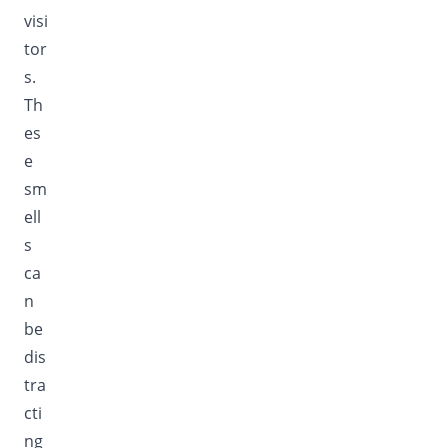
visi
tor
s.
Th
es
e
sm
ell
s
ca
n
be
dis
tra
cti
ng