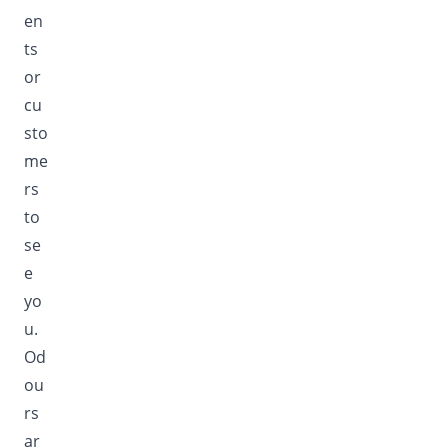
en
ts
or
cu
sto
me
rs
to
se
e
yo
u.
Od
ou
rs
ar