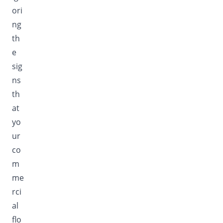
ori
ng
th
e
sig
ns
th
at
yo
ur
co
m
me
rci
al
flo