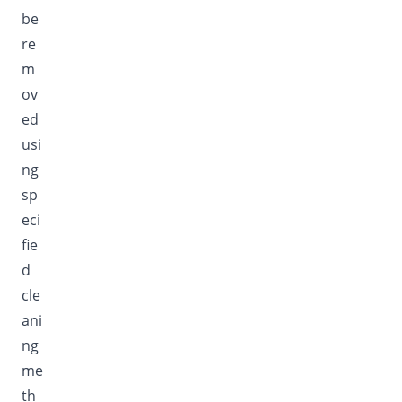
be
re
m
ov
ed
usi
ng
sp
eci
fie
d
cle
ani
ng
me
th