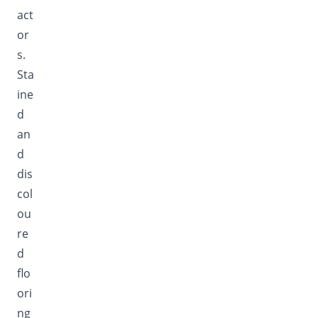
act
or
s.
Sta
ine
d
an
d
dis
col
ou
re
d
flo
ori
ng