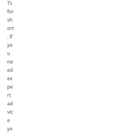
Ts
for
sh
ort
. If
yo
u
ne
ed
ex
pe
rt
ad
vic
e
yo