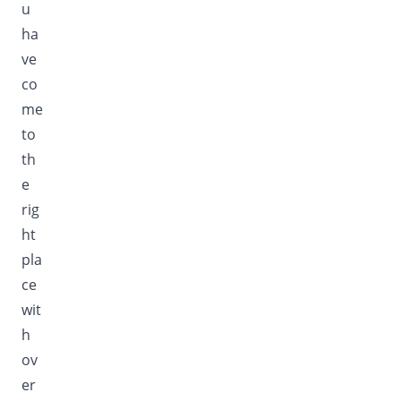
u
ha
ve
co
me
to
th
e
rig
ht
pla
ce
wit
h
ov
er