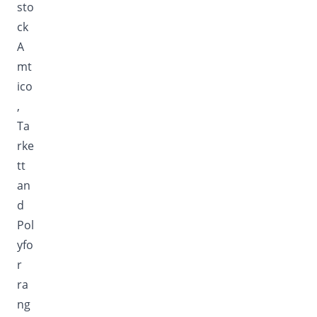
sto
ck
A
mt
ico
,
Ta
rke
tt
an
d
Pol
yfo
r
ra
ng