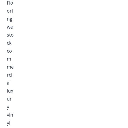
Flo
ori
ng
we
sto
ck
co
m
me
rci
al
lux
ur
y
vin
yl