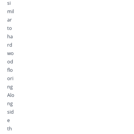
si
mil
ar
to
ha
rd
wo
od
flo
ori
ng
Alo
ng
sid
e
th