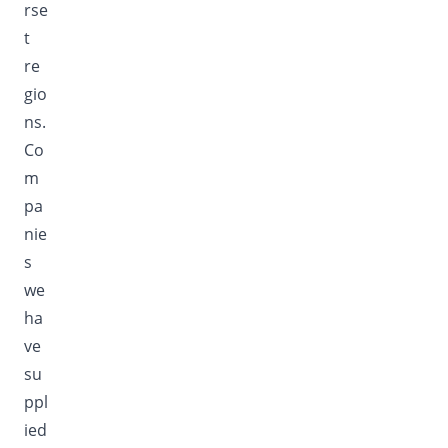
rse
t
re
gio
ns.
Co
m
pa
nie
s
we
ha
ve
su
ppl
ied