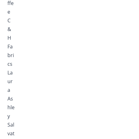
ffe
e
C
&
H
Fa
bri
cs
La
ur
a
As
hle
y
Sal
vat