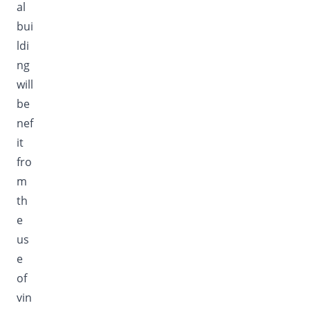
al
bui
ldi
ng
will
be
nef
it
fro
m
th
e
us
e
of
vin