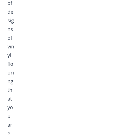
of
de
sig
ns
of
vin
yl
flo
ori
ng
th
at
yo
u
ar
e