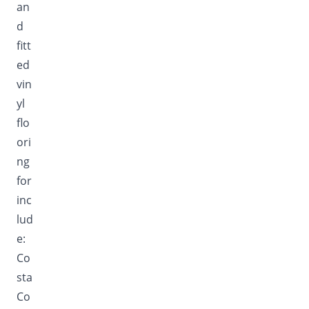
an
d
fitt
ed
vin
yl
flo
ori
ng
for
inc
lud
e:
Co
sta
Co