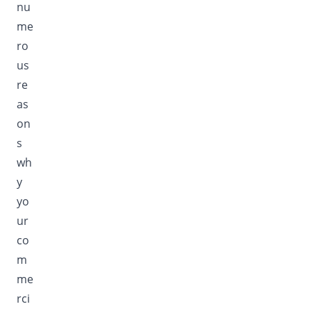
nu
me
ro
us
re
as
on
s
wh
y
yo
ur
co
m
me
rci