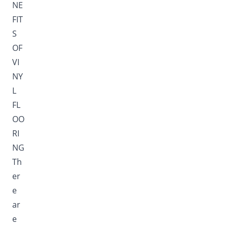
NE
FIT
S
OF
VI
NY
L
FL
OO
RI
NG
Th
er
e
ar
e