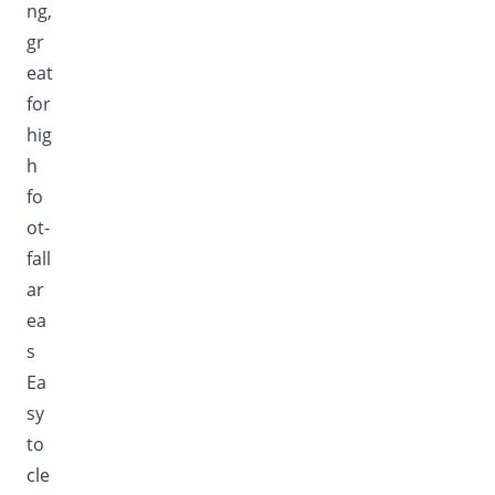
ng,
gr
eat
for
hig
h
fo
ot-
fall
ar
ea
s
Ea
sy
to
cle