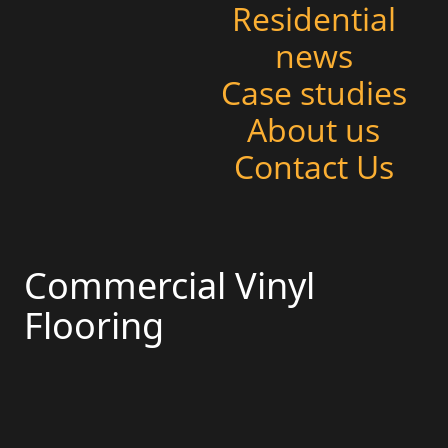
Residential
news
Case studies
About us
Contact Us
Commercial Vinyl
Flooring