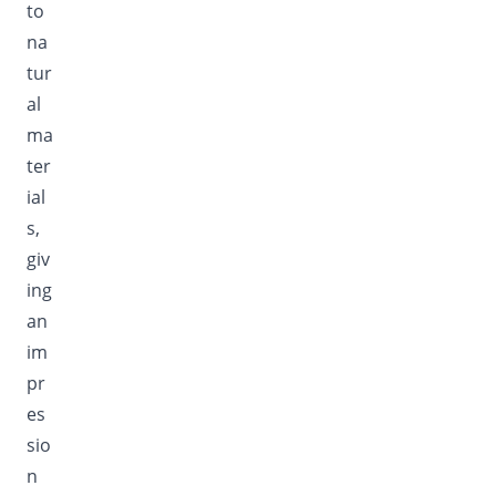
to
na
tur
al
ma
ter
ial
s,
giv
ing
an
im
pr
es
sio
n