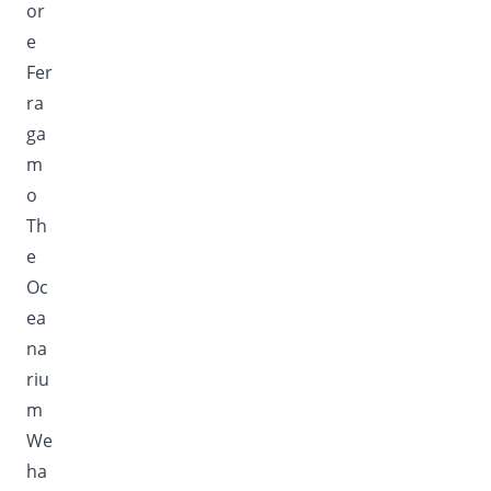
or
e
Fer
ra
ga
m
o
Th
e
Oc
ea
na
riu
m
We
ha