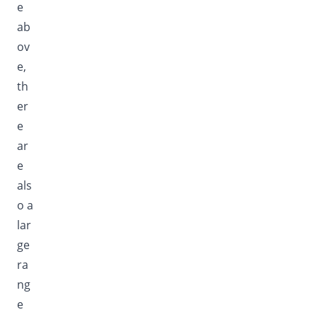
e
ab
ov
e,
th
er
e
ar
e
als
o a
lar
ge
ra
ng
e