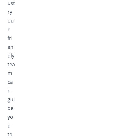
ust
ry
ou
r
fri
en
dly
tea
m
ca
n
gui
de
yo
u
to