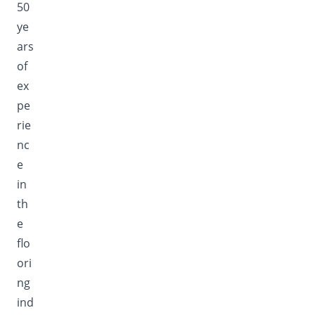
50
ye
ars
of
ex
pe
rie
nc
e
in
th
e
flo
ori
ng
ind