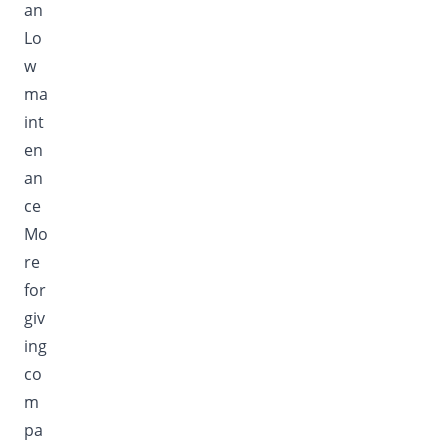
an
Lo
w
ma
int
en
an
ce
Mo
re
for
giv
ing
co
m
pa