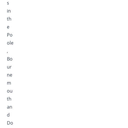
s
in
th
e
Po
ole
,
Bo
ur
ne
m
ou
th
an
d
Do