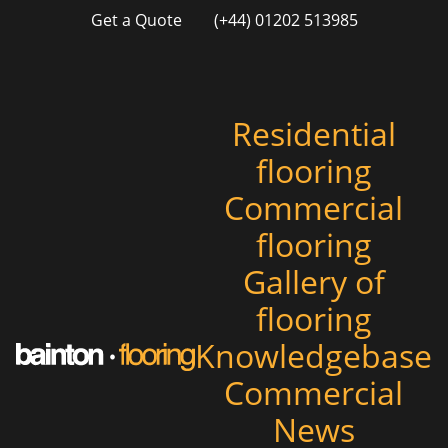
Get a Quote
(+44) 01202 513985
Residential
flooring
Commercial
flooring
Gallery of
flooring
Knowledgebase
Commercial
News