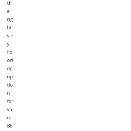
th
e
rig
ht
vin
yl
flo
ori
ng
op
tio
n
for
yo
u.
BE