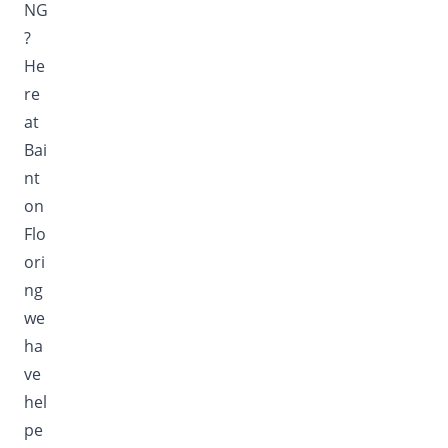
NG
?
He
re
at
Bai
nt
on
Flo
ori
ng
we
ha
ve
hel
pe