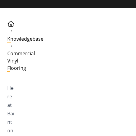
Knowledgebase
Commercial
Vinyl
Flooring
He
re
at
Bai
nt
on