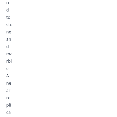
re
d
to
sto
ne
an
d
ma
rbl
e
A
ne
ar
re
pli
ca