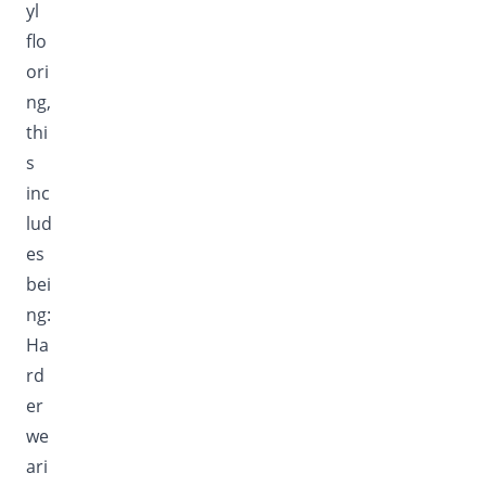
yl
flo
ori
ng,
thi
s
inc
lud
es
bei
ng:
Ha
rd
er
we
ari