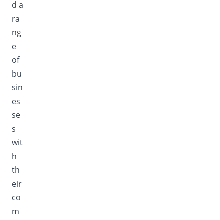
d a
ra
ng
e
of
bu
sin
es
se
s
wit
h
th
eir
co
m