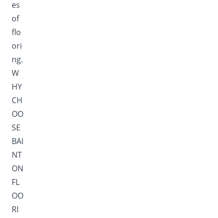
es
of
flo
ori
ng.
W
HY
CH
OO
SE
BAI
NT
ON
FL
OO
RI