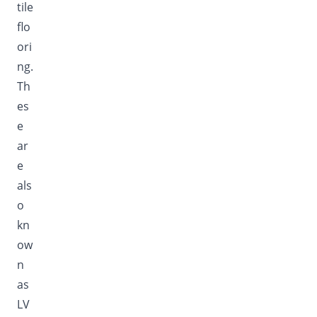
tile
flo
ori
ng.
Th
es
e
ar
e
als
o
kn
ow
n
as
LV