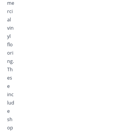
me
rci
al
vin
yl
flo
ori
ng.
Th
es
e
inc
lud
e
sh
op