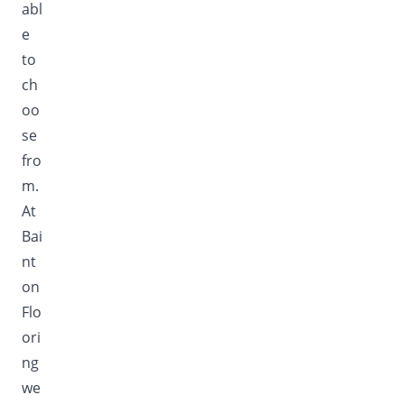
abl
e
to
ch
oo
se
fro
m.
At
Bai
nt
on
Flo
ori
ng
we