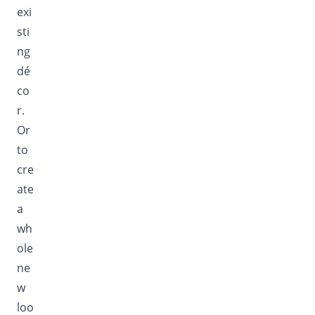
exi
sti
ng
dé
co
r.
Or
to
cre
ate
a
wh
ole
ne
w
loo