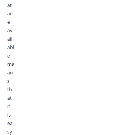
at
ar
e
av
ail
abl
e
me
an
s
th
at
it
is
ea
sy