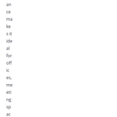
an
ce
ma
ke
s it
ide
al
for
off
ic
es,
me
eti
ng
sp
ac