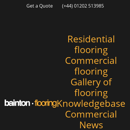
Get a Quote
(+44) 01202 513985
Residential
flooring
Commercial
flooring
Gallery of
flooring
Knowledgebase
Commercial
News