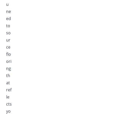
u
ne
ed
to
so
ur
ce
flo
ori
ng
th
at
ref
le
cts
yo