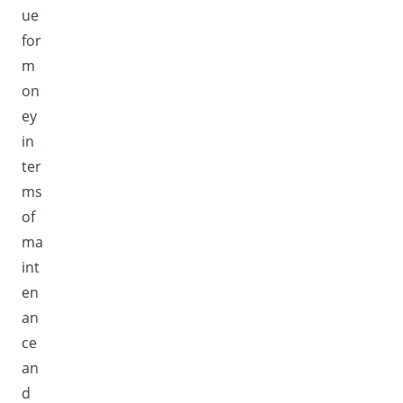
ue
for
m
on
ey
in
ter
ms
of
ma
int
en
an
ce
an
d