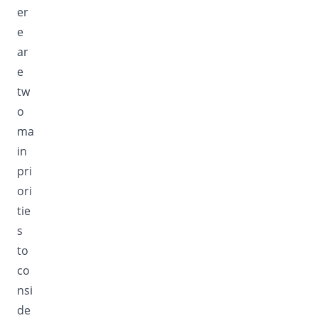
er
e
ar
e
tw
o
ma
in
pri
ori
tie
s
to
co
nsi
de