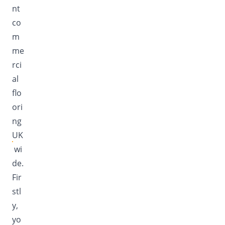
nt
co
m
me
rci
al
flo
ori
ng
UK
wi
de.
Fir
stl
y,
yo