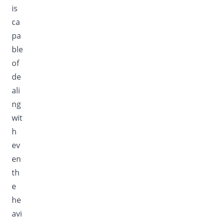
is
ca
pa
ble
of
de
ali
ng
wit
h
ev
en
th
e
he
avi