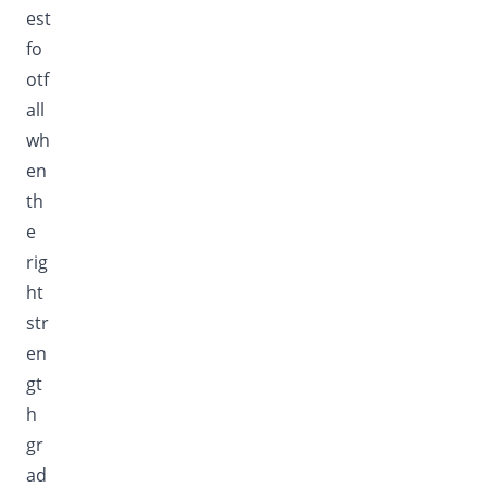
est
fo
otf
all
wh
en
th
e
rig
ht
str
en
gt
h
gr
ad