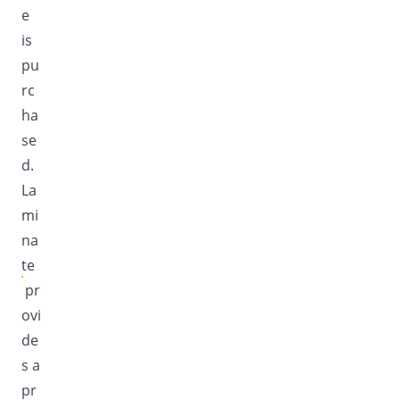
e
is
pu
rc
ha
se
d.
La
mi
na
te
pr
ovi
de
s a
pr