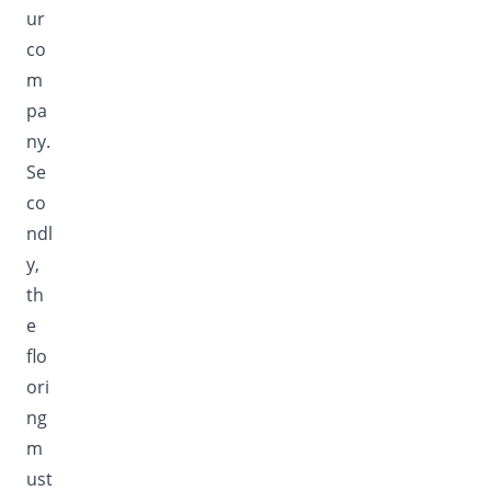
ur
co
m
pa
ny.
Se
co
ndl
y,
th
e
flo
ori
ng
m
ust