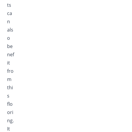
ts
ca
n
als
o
be
nef
it
fro
m
thi
s
flo
ori
ng.
It