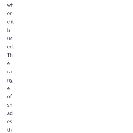
wh
er
e it
is
us
ed.
Th
e
ra
ng
e
of
sh
ad
es
th