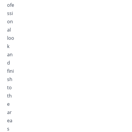
ofe
ssi
on
al
loo
k
an
d
fini
sh
to
th
e
ar
ea
s