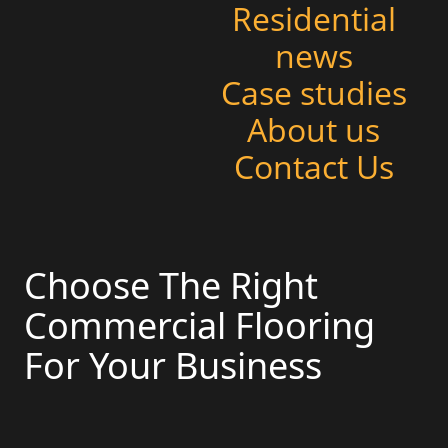
Residential
news
Case studies
About us
Contact Us
Choose The Right
Commercial Flooring
For Your Business