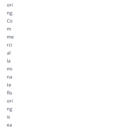
ori
ng.
Co
m
me
rci
al
la
mi
na
te
flo
ori
ng
is
ea