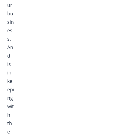
ur
bu
sin
es
s.
An
d
is
in
ke
epi
ng
wit
h
th
e