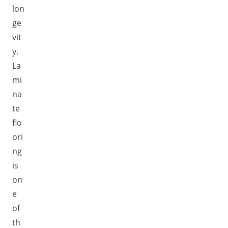
lon
ge
vit
y.
La
mi
na
te
flo
ori
ng
is
on
e
of
th