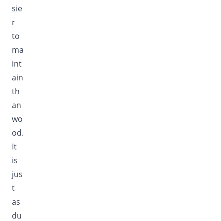
sie
r
to
ma
int
ain
th
an
wo
od.
It
is
jus
t
as
du