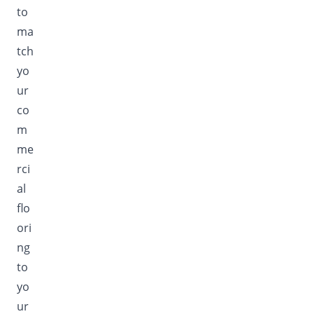
to
ma
tch
yo
ur
co
m
me
rci
al
flo
ori
ng
to
yo
ur