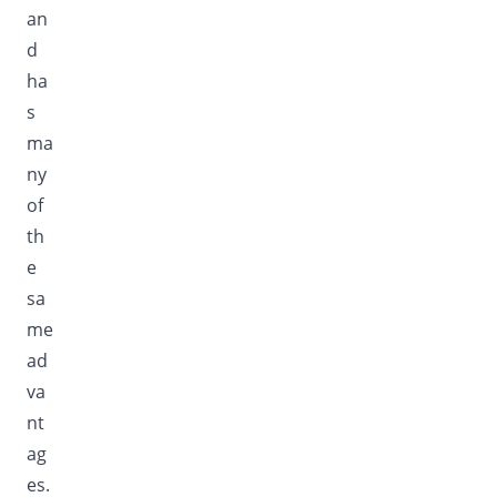
an
d
ha
s
ma
ny
of
th
e
sa
me
ad
va
nt
ag
es.