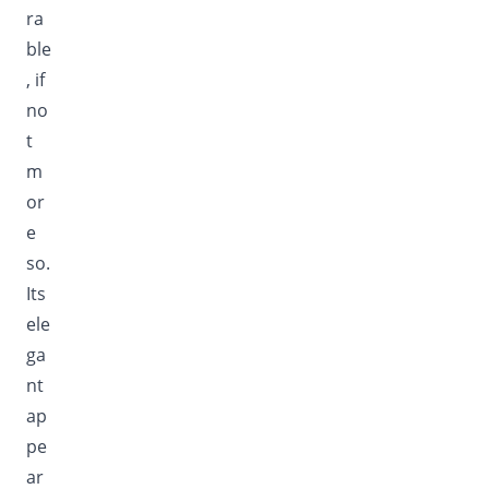
ra
ble
, if
no
t
m
or
e
so.
Its
ele
ga
nt
ap
pe
ar