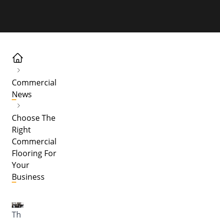
Commercial
News
Choose The
Right
Commercial
Flooring For
Your
Business
Th