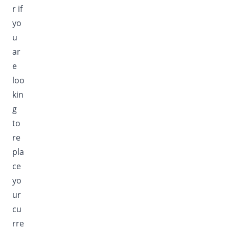
r if
yo
u
ar
e
loo
kin
g
to
re
pla
ce
yo
ur
cu
rre