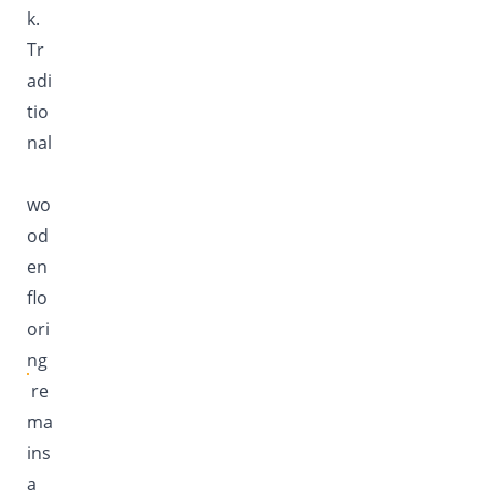
k.
Tr
adi
tio
nal
wo
od
en
flo
ori
ng
re
ma
ins
a