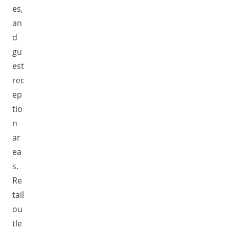
es,
an
d
gu
est
rec
ep
tio
n
ar
ea
s.
Re
tail
ou
tle