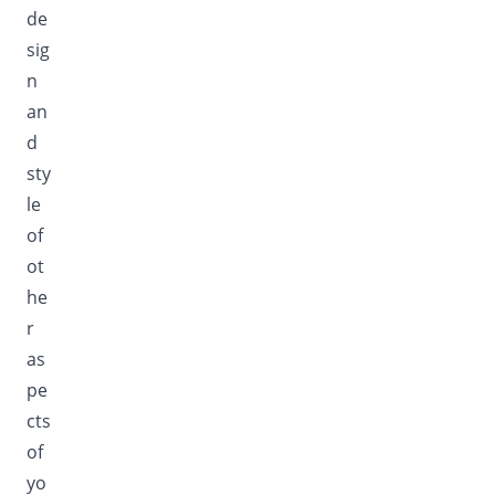
de
sig
n
an
d
sty
le
of
ot
he
r
as
pe
cts
of
yo