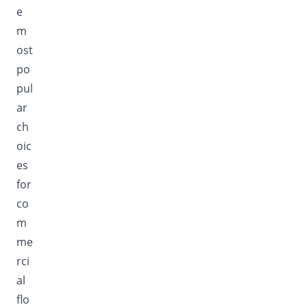
e
m
ost
po
pul
ar
ch
oic
es
for
co
m
me
rci
al
flo