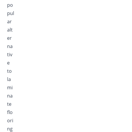
po
pul
ar
alt
er
na
tiv
e
to
la
mi
na
te
flo
ori
ng