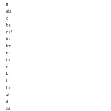
It
als
o
be
nef
its
fro
m
th
e
fac
t
th
at
it
ca