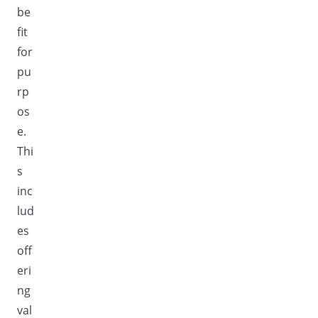
be
fit
for
pu
rp
os
e.
Thi
s
inc
lud
es
off
eri
ng
val