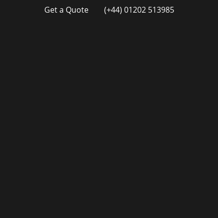
Get a Quote
(+44) 01202 513985