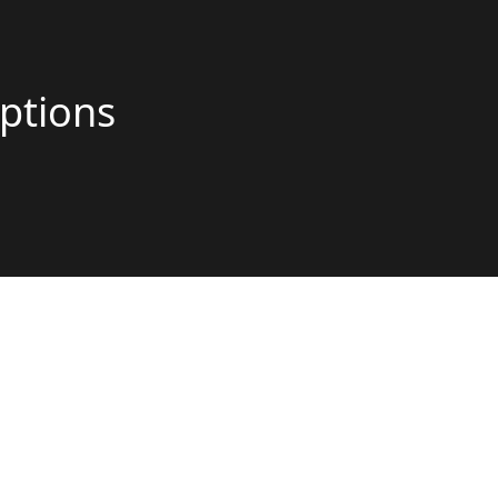
ptions