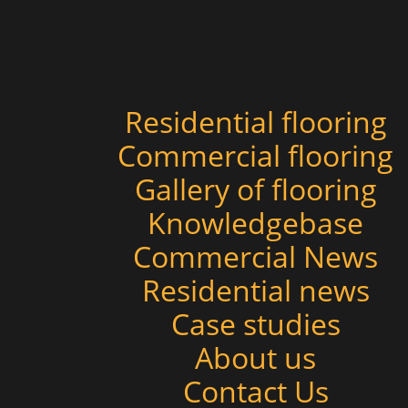
Residential flooring
Commercial flooring
Gallery of flooring
Knowledgebase
Commercial News
Residential news
Case studies
About us
Contact Us