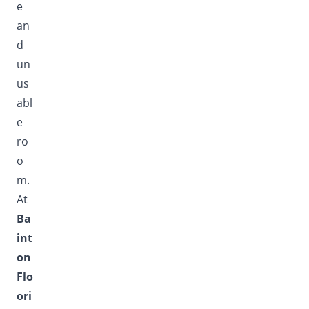
e
an
d
un
us
abl
e
ro
o
m.
At
Ba
int
on
Flo
ori