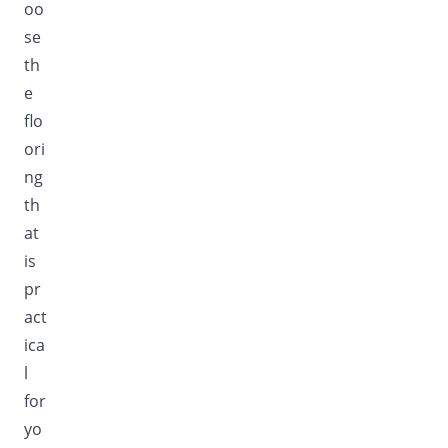
oo
se
th
e
flo
ori
ng
th
at
is
pr
act
ica
l
for
yo