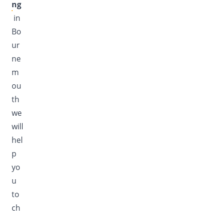
ng
in
Bo
ur
ne
m
ou
th
we
will
hel
p
yo
u
to
ch