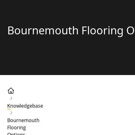
Bournemouth Flooring O
Knowledgebase
Bournemouth
Flooring
Options