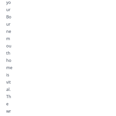
yo
ur
Bo
ur
ne
m
ou
th
ho
me
is
vit
al.
Th
e
wr