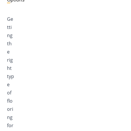
Ge
tti
ng
th
e
rig
ht
typ
e
of
flo
ori
ng
for