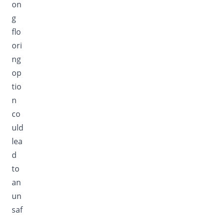
on
g
flo
ori
ng
op
tio
n
co
uld
lea
d
to
an
un
saf