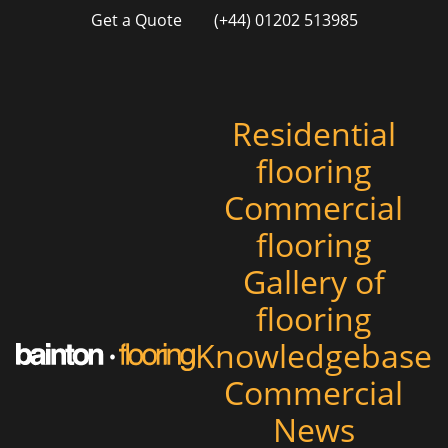
Get a Quote
(+44) 01202 513985
Residential
flooring
Commercial
flooring
Gallery of
flooring
Knowledgebase
Commercial
News