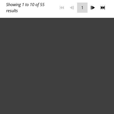
Showing 1 to 10 of 55
Transform Your Space with
1
results
the Right Floor Tiles
August 11, 2025