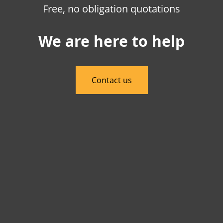
Free, no obligation quotations
We are here to help
Contact us