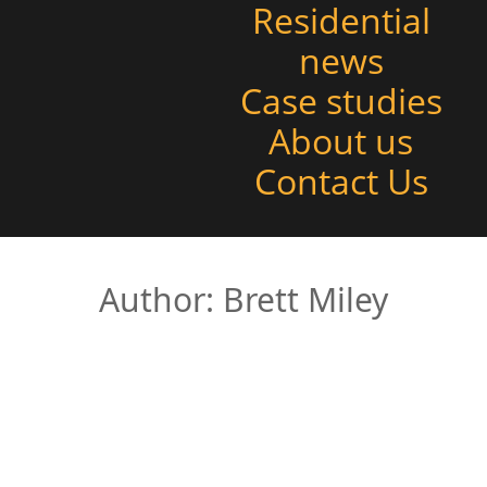
Residential
news
Case studies
About us
Contact Us
Author:
Brett Miley