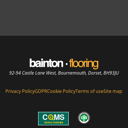
92-94 Castle Lane West, Bournemouth, Dorset, BH93JU
Privacy Policy
GDPR
Cookie Policy
Terms of use
Site map